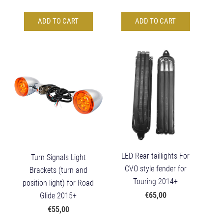
ADD TO CART
ADD TO CART
LED Rear taillights For
Turn Signals Light
CVO style fender for
Brackets (turn and
Touring 2014+
position light) for Road
€65,00
Glide 2015+
€55,00