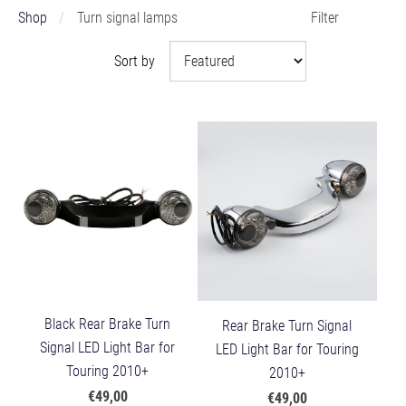
Shop
Turn signal lamps
Filter
Sort by
Black Rear Brake Turn
Rear Brake Turn Signal
Signal LED Light Bar for
LED Light Bar for Touring
Touring 2010+
2010+
€49,00
€49,00