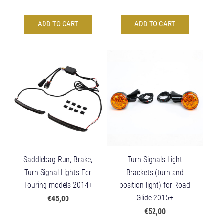
ADD TO CART
ADD TO CART
Saddlebag Run, Brake,
Turn Signals Light
Turn Signal Lights For
Brackets (turn and
Touring models 2014+
position light) for Road
Glide 2015+
€45,00
€52,00