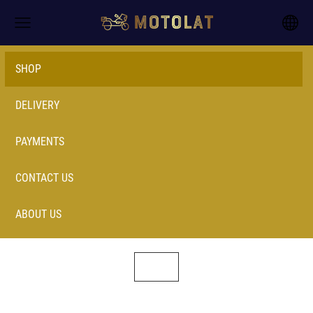
SHOP
DELIVERY
PAYMENTS
CONTACT US
ABOUT US