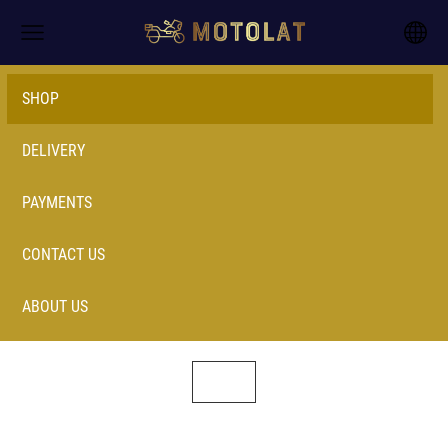
SHOP
DELIVERY
PAYMENTS
CONTACT US
ABOUT US