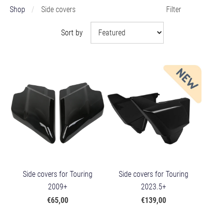
Shop
Side covers
Filter
Sort by
Side covers for Touring
Side covers for Touring
2009+
2023.5+
€65,00
€139,00