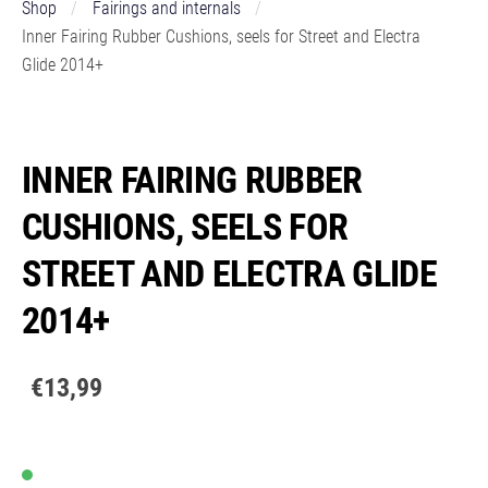
Shop
Fairings and internals
Inner Fairing Rubber Cushions, seels for Street and Electra
Glide 2014+
INNER FAIRING RUBBER
CUSHIONS, SEELS FOR
STREET AND ELECTRA GLIDE
2014+
€13,99