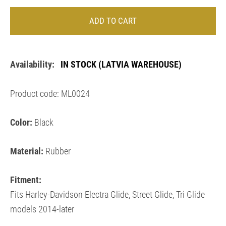
ADD TO CART
Availability:
IN STOCK
(LATVIA WAREHOUSE)
Product code: ML0024
Color:
Black
Material:
Rubber
Fitment:
Fits Harley-Davidson
Electra Glide, Street Glide, Tri Glide
models 2014-later