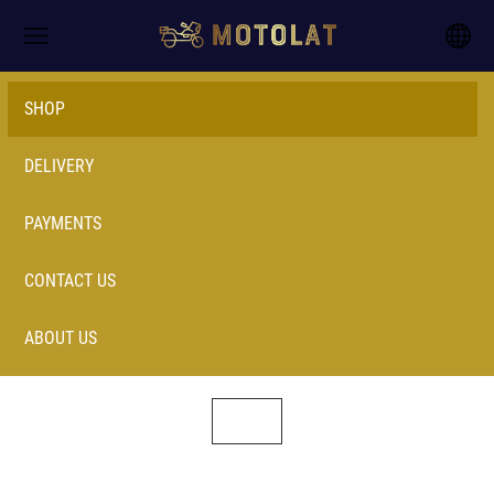
SHOP
DELIVERY
PAYMENTS
CONTACT US
ABOUT US