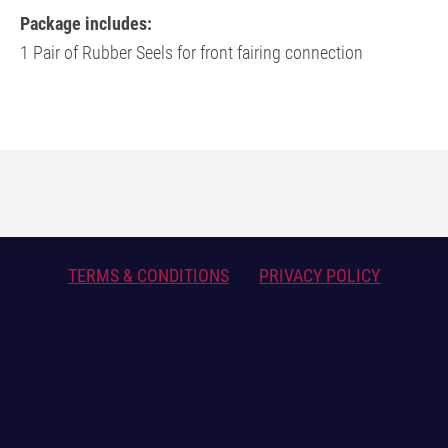
Package includes:
1 Pair of Rubber Seels for front fairing connection
TERMS & CONDITIONS
PRIVACY POLICY