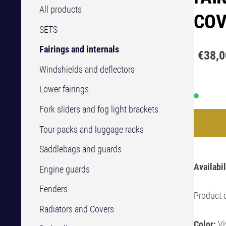
All products
COV
SETS
Fairings and internals
€38,0
Windshields and deflectors
Lower fairings
Fork sliders and fog light brackets
Tour packs and luggage racks
Saddlebags and guards
Availabil
Engine guards
Fenders
Product 
Radiators and Covers
Color:
Vi