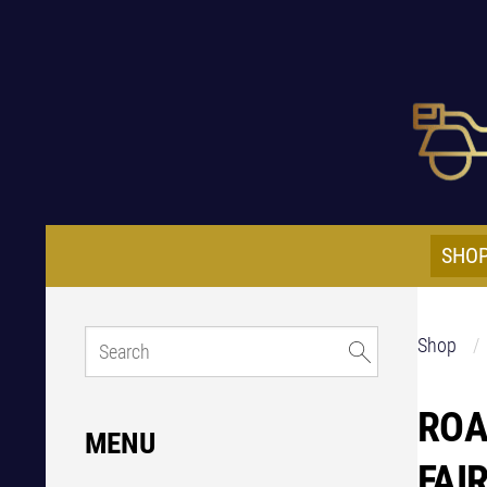
SHO
Shop
ROA
MENU
FAI