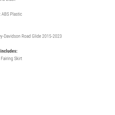
:
ABS Plastic
ley-Davidson
Road Glide 2015-2023
includes:
 Fairing Skirt