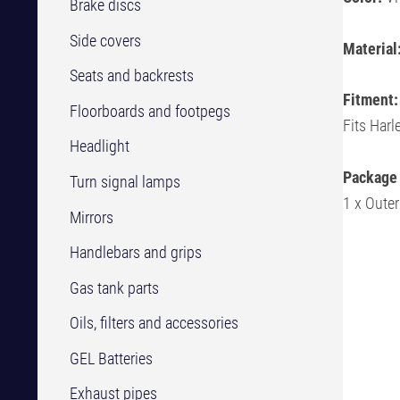
Brake discs
Side covers
Material
Seats and backrests
Fitment:
Floorboards and footpegs
Fits Har
Headlight
Package 
Turn signal lamps
1 x Outer
Mirrors
Handlebars and grips
Gas tank parts
Oils, filters and accessories
GEL Batteries
Exhaust pipes