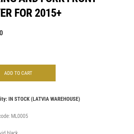
ER FOR 2015+
0
ADD TO CART
ity:
IN STOCK
(LATVIA WAREHOUSE)
code: ML0005
vid black