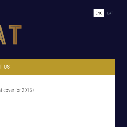
ENG
LAT
T US
nt cover for 2015+