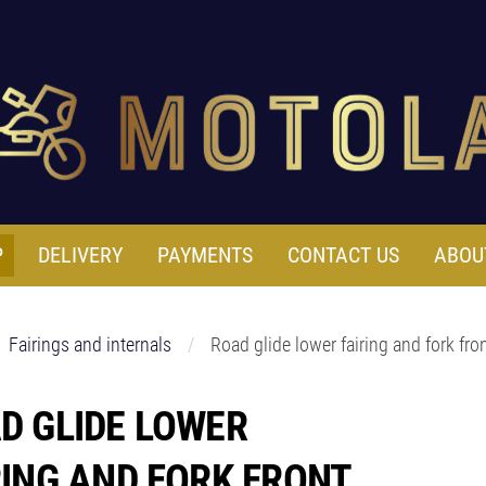
P
DELIVERY
PAYMENTS
CONTACT US
ABOU
Fairings and internals
Road glide lower fairing and fork fro
D GLIDE LOWER
RING AND FORK FRONT