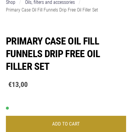
Shop
Oils, filters and accessories
Primary Case Oil Fill Funnels Drip Free Oil Filler Set
PRIMARY CASE OIL FILL
FUNNELS DRIP FREE OIL
FILLER SET
€13,00
ADD TO CART