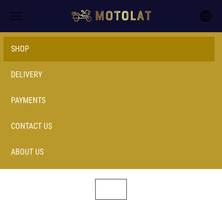
SHOP
DELIVERY
PAYMENTS
CONTACT US
ABOUT US