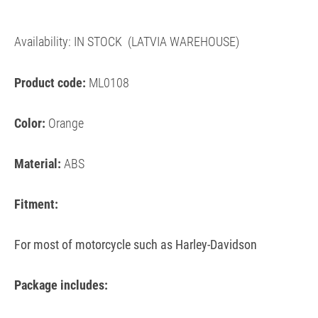
Availability:
IN STOCK
(LATVIA WAREHOUSE)
Product code:
ML0108
Color:
Orange
Material:
ABS
Fitment:
For most of motorcycle such as Harley-Davidson
Package includes: