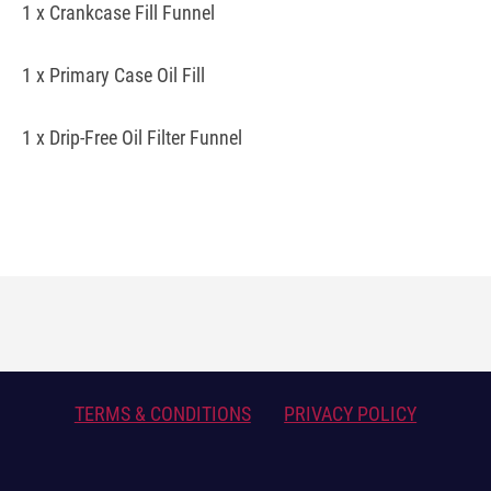
1 x Crankcase Fill Funnel
1 x Primary Case Oil Fill
1 x Drip-Free Oil Filter Funnel
TERMS & CONDITIONS
PRIVACY POLICY