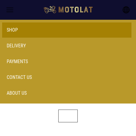
SHOP
DELIVERY
PAYMENTS
CONTACT US
ABOUT US