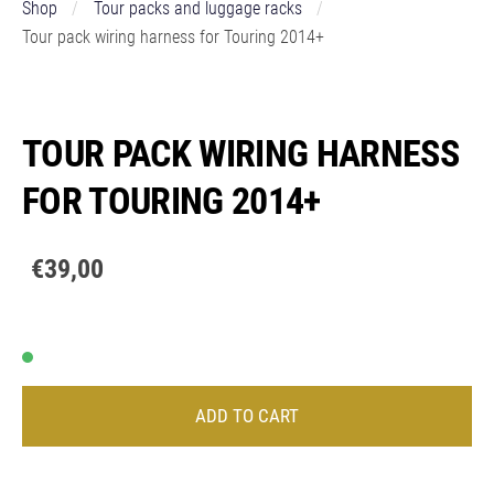
Shop
Tour packs and luggage racks
Tour pack wiring harness for Touring 2014+
TOUR PACK WIRING HARNESS
FOR TOURING 2014+
€39,00
ADD TO CART