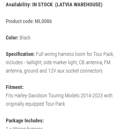
Availability:
IN STOCK
(LATVIA WAREHOUSE)
Product code: ML0086
Color:
Black
Specification:
Full wiring harness loom for Tour Pack,
includes - taillight, side marker light, CB antenna, FM
antenna, ground and 12V aux socket connectors
Fitment:
Fits Harley-Davidson
Touring Models 2014-2023 with
originally equipped Tour Pack
Package Includes: