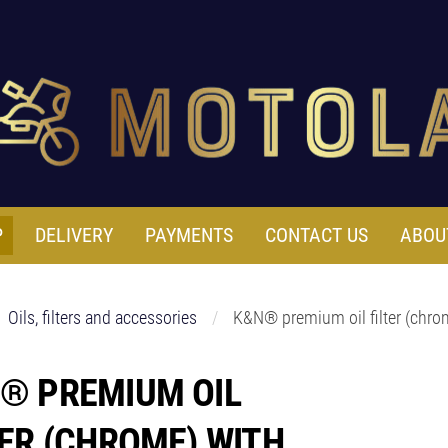
P
DELIVERY
PAYMENTS
CONTACT US
ABOU
Oils, filters and accessories
K&N® premium oil filter (chro
® PREMIUM OIL
TER (CHROME) WITH