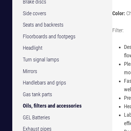
Brake discs
Side covers
Color:
Ch
Seats and backrests
Filter:
Floorboards and footpegs
Des
Headlight
flo
Turn signal lamps
Ple
Mirrors
mos
Fas
Handlebars and grips
we
Gas tank parts
Pre
Oils, filters and accessories
Hea
Lab
GEL Batteries
eff
Exhaust pipes