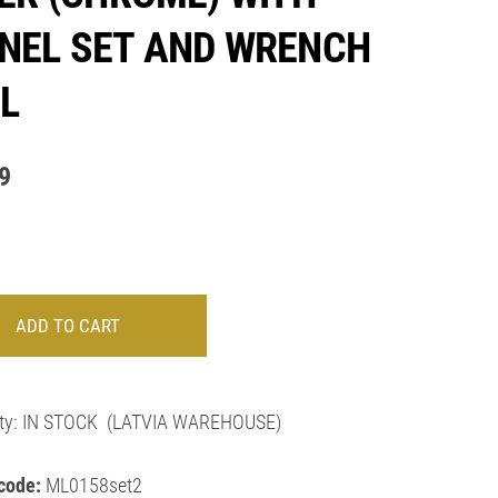
NEL SET AND WRENCH
L
9
ADD TO CART
ty:
IN STOCK
(LATVIA WAREHOUSE)
code:
ML0158set2