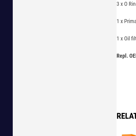
3 x O Ri
1 x Prima
1 x Oil f
Repl. OE
RELA