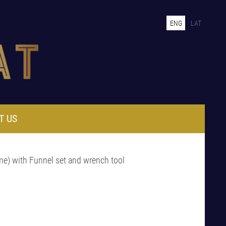
ENG
LAT
T US
me) with Funnel set and wrench tool