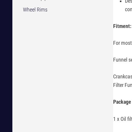
Des
con
Wheel Rims
Fitment
For most
Funnel s
Crankcas
Filter Fu
Package 
1 x Oil fil