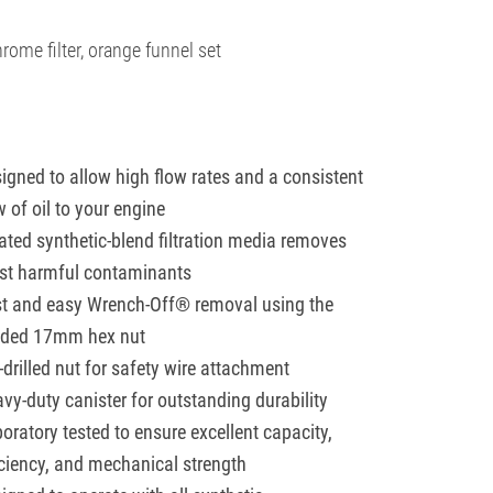
rome filter, orange funnel set
igned to allow high flow rates and a consistent
w of oil to your engine
ated synthetic-blend filtration media removes
t harmful contaminants
t and easy Wrench-Off® removal using the
lded 17mm hex nut
-drilled nut for safety wire attachment
vy-duty canister for outstanding durability
oratory tested to ensure excellent capacity,
iciency, and mechanical strength