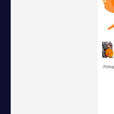
Primar