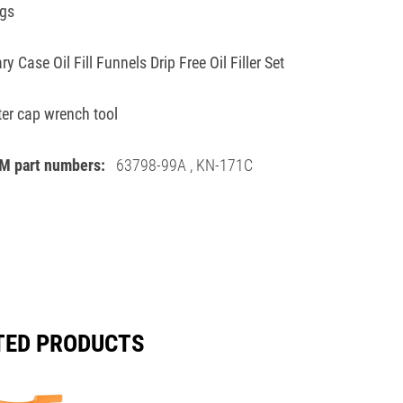
ngs
ry Case Oil Fill Funnels Drip Free Oil Filler Set
ilter cap wrench tool
M part numbers:
63798-99A
,
KN-171C
TED PRODUCTS