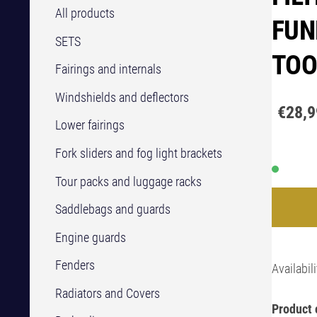
All products
FUN
SETS
TOO
Fairings and internals
Windshields and deflectors
€28,9
Lower fairings
Fork sliders and fog light brackets
Tour packs and luggage racks
Saddlebags and guards
Engine guards
Fenders
Availabili
Radiators and Covers
Product 