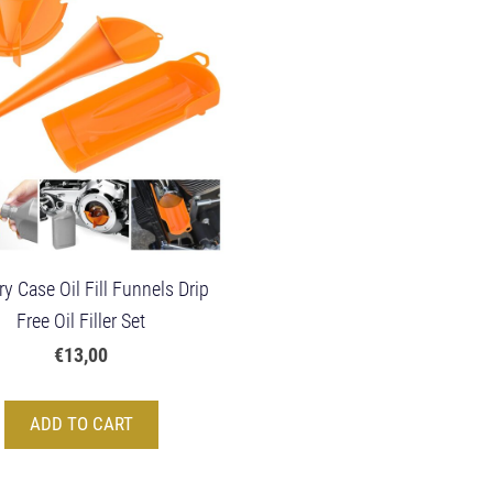
y Case Oil Fill Funnels Drip
Free Oil Filler Set
€13,00
ADD TO CART