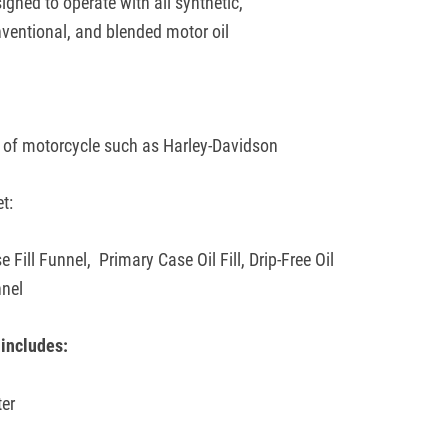
igned to operate with all synthetic,
ventional, and blended motor oil
:
 of motorcycle such as Harley-Davidson
et:
e Fill Funnel,
Primary Case Oil Fill,
Drip-Free Oil
nnel
includes:
ter