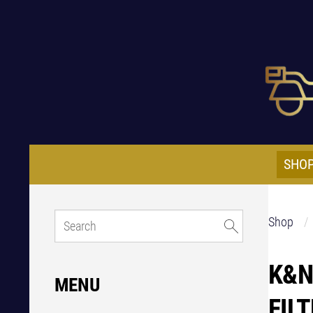
SHO
Shop
K&N
MENU
FIL