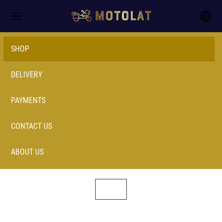
SHOP
DELIVERY
PAYMENTS
CONTACT US
ABOUT US