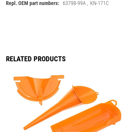
Repl. OEM part numbers:
63798-99A
,
KN-171C
RELATED PRODUCTS