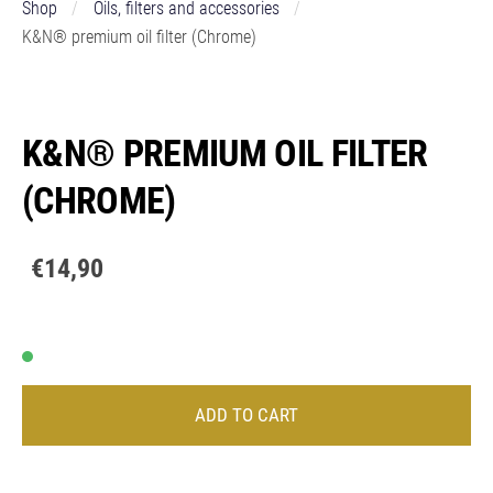
Shop
Oils, filters and accessories
K&N® premium oil filter (Chrome)
K&N® PREMIUM OIL FILTER
(CHROME)
€14,90
ADD TO CART