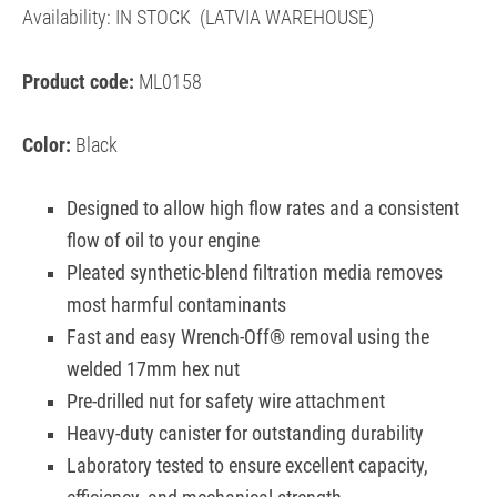
Availability:
IN STOCK
(LATVIA WAREHOUSE)
Product code:
ML0158
Color:
Black
Designed to allow high flow rates and a consistent
flow of oil to your engine
Pleated synthetic-blend filtration media removes
most harmful contaminants
Fast and easy Wrench-Off® removal using the
welded 17mm hex nut
Pre-drilled nut for safety wire attachment
Heavy-duty canister for outstanding durability
Laboratory tested to ensure excellent capacity,