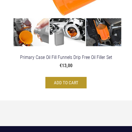
Primary Case Oil Fill Funnels Drip Free Oil Filler Set
€13,00
ADD TO CART