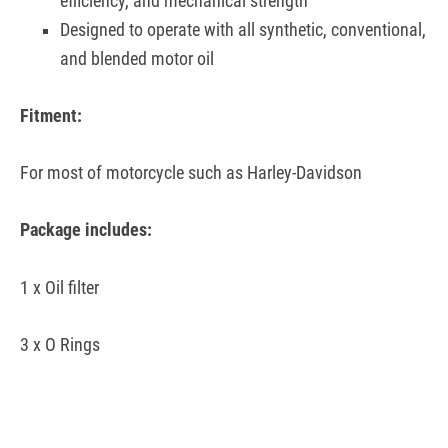
efficiency, and mechanical strength
Designed to operate with all synthetic, conventional,
and blended motor oil
Fitment:
For most of motorcycle such as Harley-Davidson
Package includes:
1 x Oil filter
3 x O Rings